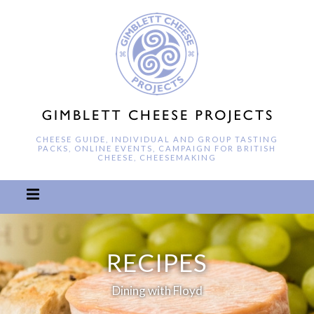
CHEESE GUIDE, INDIVIDUAL AND GROUP TASTING
PACKS, ONLINE EVENTS, CAMPAIGN FOR BRITISH
CHEESE, CHEESEMAKING
RECIPES
Dining with Floyd