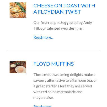
CHEESE ON TOAST WITH
A FLOYDIAN TWIST
Our first recipe! Suggested by Andy
Till, our talented web designer.
Read more...
FLOYD MUFFINS
These mouthwatering delights make a
savoury alternative to afternoon tea, or
a great starter. Here they are served
with red onion marmalade and
mayonnaise.
Read more...