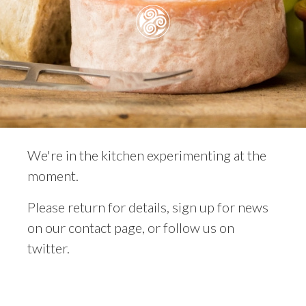
We're in the kitchen experimenting at the
moment.
Please return for details, sign up for news
on our contact page, or follow us on
twitter.