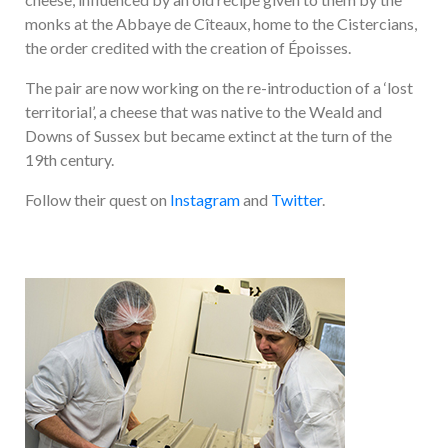
monks at the Abbaye de Cîteaux, home to the Cistercians,
the order credited with the creation of Époisses.
The pair are now working on the re-introduction of a ‘lost
territorial’, a cheese that was native to the Weald and
Downs of Sussex but became extinct at the turn of the
19th century.
Follow their quest on
Instagram
and
Twitter
.