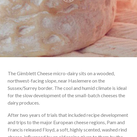
The Gimblett Cheese micro-dairy sits on a wooded,
northwest-facing slope, near Haslemere on the
Sussex/Surrey border. The cool and humid climate is ideal
for the slow development of the small-batch cheeses the
dairy produces.
After two years of trials that included recipe development
and trips to the major European cheese regions, Pam and
Francis released Floyd, a soft, highly scented, washed rind
cheese, influenced by an old recipe given to them by the