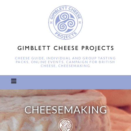
CHEESE GUIDE, INDIVIDUAL AND GROUP TASTING
PACKS, ONLINE EVENTS, CAMPAIGN FOR BRITISH
CHEESE, CHEESEMAKING
CHEESEMAKING