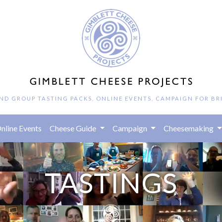
AND GROUP TASTING PACKS, ONLINE EVENTS, CAMPAIGN FOR BR
rrent)
nline Events
Cheese Guide
Campaign
Cheesemaking
TASTINGS