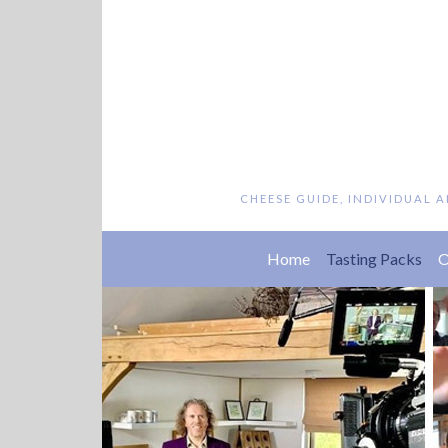
CHEESE GUIDE, INDIVIDUAL 
(cu
Home
Tasting Packs
O