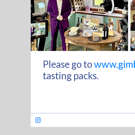
Please go to
www.gimbl
tasting packs.