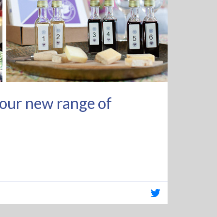
f our new range of