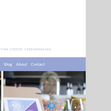
ITISH CHEESE, CHEESEMAKING
Blog
About
Contact