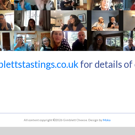
ettstastings.co.uk
for details o
All content copyright ©2026 Gimblett Cheese. Design by
Moka