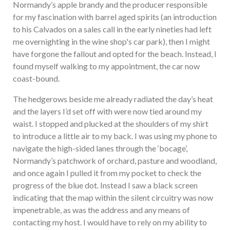
Normandy’s apple brandy and the producer responsible
for my fascination with barrel aged spirits (an introduction
to his Calvados on a sales call in the early nineties had left
me overnighting in the wine shop's car park), then I might
have forgone the fallout and opted for the beach. Instead, I
found myself walking to my appointment, the car now
coast-bound.
The hedgerows beside me already radiated the day’s heat
and the layers I’d set off with were now tied around my
waist. I stopped and plucked at the shoulders of my shirt
to introduce a little air to my back. I was using my phone to
navigate the high-sided lanes through the ‘bocage’,
Normandy’s patchwork of orchard, pasture and woodland,
and once again I pulled it from my pocket to check the
progress of the blue dot. Instead I saw a black screen
indicating that the map within the silent circuitry was now
impenetrable, as was the address and any means of
contacting my host. I would have to rely on my ability to