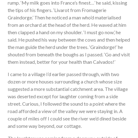
rump. ‘My milk goes into France’s finest…’ he said, kissing
the tips of his fingers. ‘Livarot from Fromagerie
Graindorge.’ Then he noticed a man who’d materialised
from an orchard at the head of the herd. He waved at him
then clapped a hand on my shoulder. ‘I must go now,’ he
said. He pushed his way between the cows and then helped
the man guide the herd under the trees. ‘Graindorge!’ he
shouted from beneath the boughs as I passed. ‘Go and visit
them instead, better for your health than Calvados!’
I came to a village I’d earlier passed through, with two
dozen or more houses surrounding a church whose size
suggested a more substantial catchment area. The village
was deserted except for laughter coming from a side
street. Curious, I followed the sound to a point where the
road afforded a view of the valley we were staying in. A
couple of miles off I could see the river we’d dined beside
and some way beyond, our cottage.