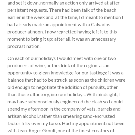
and set it down, normally an action only arrived at after
persistent requests. There had been talk of the beach
earlier in the week and, at the time, I’d meant to mention I
had already made an appointment with a Calvados
producer at noon. I now regretted having left it to this
moment to bring it up; after all, it was an unnecessary
procrastination.
On each of our holidays I would meet with one or two
producers of wine, or the drink of the region, as an
opportunity to glean knowledge for our tastings; it was a
balance that had to be struck as soon as the children were
old enough to negotiate the addition of pursuits, other
than those olfactory, into our holidays. With hindsight, I
may have subconsciously engineered the clash so I could
spend my afternoon in the company of vats, barrels and
artisan alcohol, rather than smearing sand-encrusted
factor fifty over my torso. Had my appointment not been
with Jean-Roger Groult, one of the finest creators of