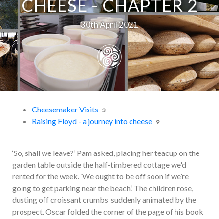
CHEESE - CHAPTER 2
30th April 2021
Cheesemaker Visits
3
Raising Floyd - a journey into cheese
9
‘So, shall we leave?’ Pam asked, placing her teacup on the
garden table outside the half-timbered cottage we'd
rented for the week. ‘We ought to be off soon if we’re
going to get parking near the beach.’ The children rose,
dusting off croissant crumbs, suddenly animated by the
prospect. Oscar folded the corner of the page of his book