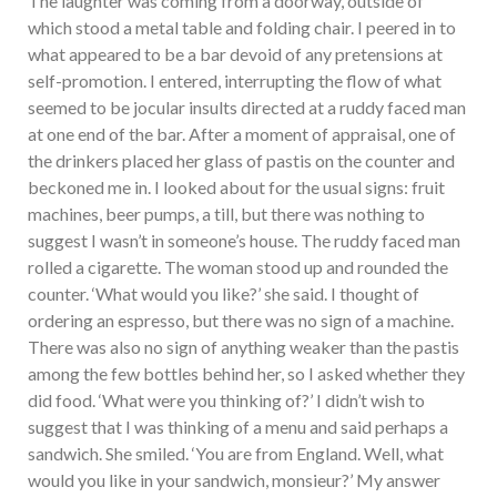
The laughter was coming from a doorway, outside of
which stood a metal table and folding chair. I peered in to
what appeared to be a bar devoid of any pretensions at
self-promotion. I entered, interrupting the flow of what
seemed to be jocular insults directed at a ruddy faced man
at one end of the bar. After a moment of appraisal, one of
the drinkers placed her glass of pastis on the counter and
beckoned me in. I looked about for the usual signs: fruit
machines, beer pumps, a till, but there was nothing to
suggest I wasn’t in someone’s house. The ruddy faced man
rolled a cigarette. The woman stood up and rounded the
counter. ‘What would you like?’ she said. I thought of
ordering an espresso, but there was no sign of a machine.
There was also no sign of anything weaker than the pastis
among the few bottles behind her, so I asked whether they
did food. ‘What were you thinking of?’ I didn’t wish to
suggest that I was thinking of a menu and said perhaps a
sandwich. She smiled. ‘You are from England. Well, what
would you like in your sandwich, monsieur?’ My answer