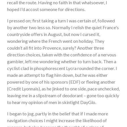
recall the route. Having no faith in that whatsoever, I
hoped I'd accost someone for directions.
I pressed on; first taking a turn I was certain of, followed
by another two less so. Normally I relish the quiet France's
countryside offers in August, but now I cursed it,
wondering where the French went on holiday. They
couldn’t all fit into Provence, surely? Another three
direction choices, taken with the confidence of a nervous
gambler, left me wondering whether to turn back. Then a
cyclist clad in phosphorescent Lycra rounded the corner. I
made an attempt to flag him down, but he was either
powered by one of his sponsors (EDF) or fleeing another
(Credit Lyonnais), as he jinked to one side, pace unchecked,
leaving me in a slipstream of deodorant – gone too quickly
to hear my opinion of men in skintight DayGlo.
I began to jog, partly in the belief that if I made more
navigation choices I might increase the likelihood of