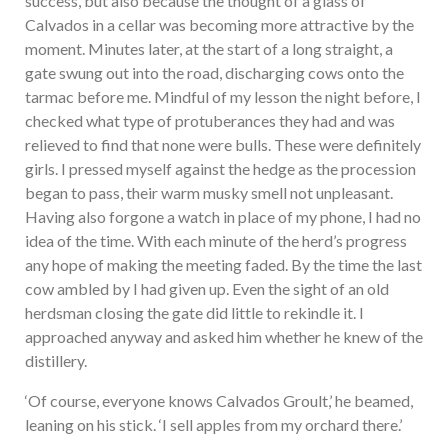
success, but also because the thought of a glass of
Calvados in a cellar was becoming more attractive by the
moment. Minutes later, at the start of a long straight, a
gate swung out into the road, discharging cows onto the
tarmac before me. Mindful of my lesson the night before, I
checked what type of protuberances they had and was
relieved to find that none were bulls. These were definitely
girls. I pressed myself against the hedge as the procession
began to pass, their warm musky smell not unpleasant.
Having also forgone a watch in place of my phone, I had no
idea of the time. With each minute of the herd’s progress
any hope of making the meeting faded. By the time the last
cow ambled by I had given up. Even the sight of an old
herdsman closing the gate did little to rekindle it. I
approached anyway and asked him whether he knew of the
distillery.
‘Of course, everyone knows Calvados Groult,’ he beamed,
leaning on his stick. ‘I sell apples from my orchard there.’