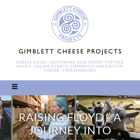
CHEESE GUIDE, INDIVIDUAL AND GROUP TASTING
PACKS, ONLINE EVENTS, CAMPAIGN FOR BRITISH
CHEESE, CHEESEMAKING
RAISING FLOYD - A
JOURNEY INTO