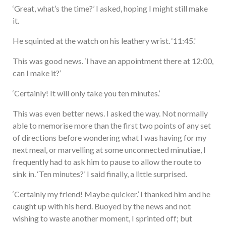
‘Great, what’s the time?’ I asked, hoping I might still make
it.
He squinted at the watch on his leathery wrist. ‘11:45.'
This was good news. ‘I have an appointment there at 12:00,
can I make it?’
‘Certainly! It will only take you ten minutes.’
This was even better news. I asked the way. Not normally
able to memorise more than the first two points of any set
of directions before wondering what I was having for my
next meal, or marvelling at some unconnected minutiae, I
frequently had to ask him to pause to allow the route to
sink in. ‘Ten minutes?’ I said finally, a little surprised.
‘Certainly my friend! Maybe quicker.’ I thanked him and he
caught up with his herd. Buoyed by the news and not
wishing to waste another moment, I sprinted off; but