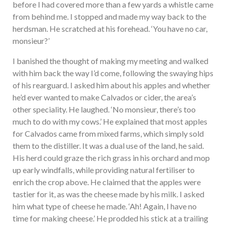
before I had covered more than a few yards a whistle came
from behind me. I stopped and made my way back to the
herdsman. He scratched at his forehead. ‘You have no car,
monsieur?’
I banished the thought of making my meeting and walked
with him back the way I’d come, following the swaying hips
of his rearguard. I asked him about his apples and whether
he’d ever wanted to make Calvados or cider, the area’s
other speciality. He laughed. ‘No monsieur, there’s too
much to do with my cows.’ He explained that most apples
for Calvados came from mixed farms, which simply sold
them to the distiller. It was a dual use of the land, he said.
His herd could graze the rich grass in his orchard and mop
up early windfalls, while providing natural fertiliser to
enrich the crop above. He claimed that the apples were
tastier for it, as was the cheese made by his milk. I asked
him what type of cheese he made. ‘Ah! Again, I have no
time for making cheese.’ He prodded his stick at a trailing